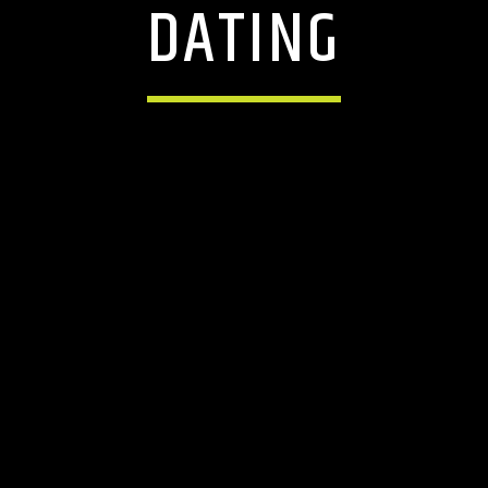
DATING