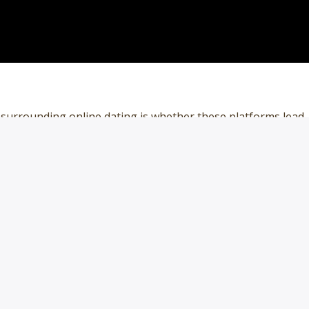
 surrounding online dating is whether these platforms lead
ps. Some 53% of adults under 30 have ever used a dating
 quarter who have used one in the past year. This compares
0 to 49 who have ever […]