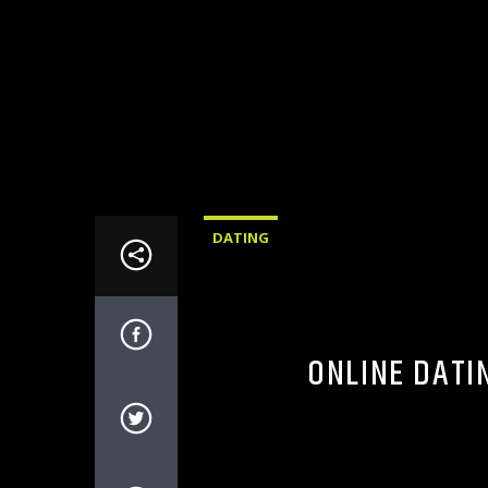
DATING
ONLINE DATI