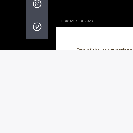
FEBRUARY 14, 2023
One of the key questions
to long-term relationshi
site or app – including a
with 37% of those ages 3
PAGES
1