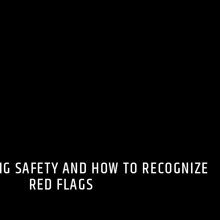
NG SAFETY AND HOW TO RECOGNIZE
RED FLAGS